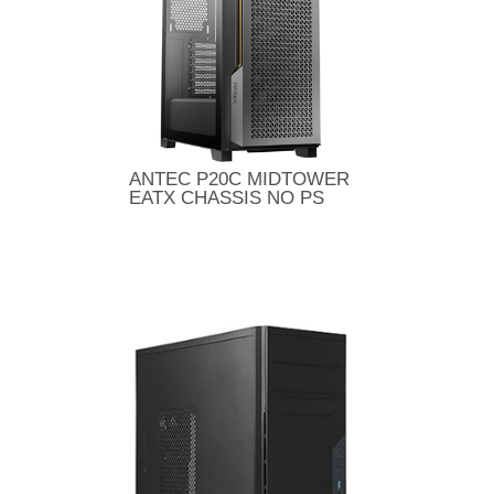
ANTEC P20C MIDTOWER
EATX CHASSIS NO PS