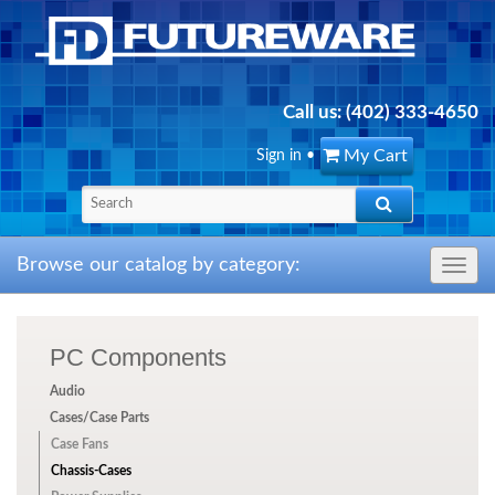
Call us:
(402) 333-4650
My Cart
Sign in
•
Browse our catalog by category:
Toggle
navig
PC Components
Audio
Cases/Case Parts
Case Fans
Chassis-Cases