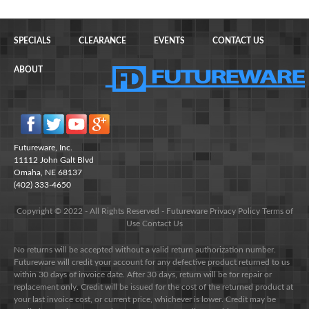
SPECIALS
CLEARANCE
EVENTS
CONTACT US
ABOUT
Futureware, Inc.
11112 John Galt Blvd
Omaha, NE 68137
(402) 333-4650
Copyright © 2022 - All Rights Reserved -
Futureware
Privacy Policy
Terms of
Use
Contact Us
No returns will be accepted without a valid return authorization number.
Futureware will credit your account for any defective product returned to us
within 30 days of invoice date. After 30 days, return will be for repair or
replacement only. Credit will be issued for the cost of the returned product at
your last invoice cost, or current price, whichever is lower. Credit may be