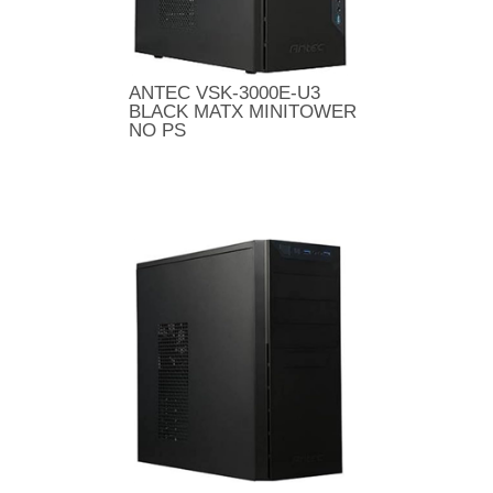
ANTEC VSK-3000E-U3
BLACK MATX MINITOWER
NO PS