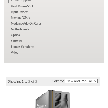
Power Supplies
Hard Drives/SSD
Input Devices
Memory/CPUs
Modems/Add-On Cards
Motherboards
Optical
Software
Storage Solutions
Video
Sort by:
Showing
1 to 5
of
5