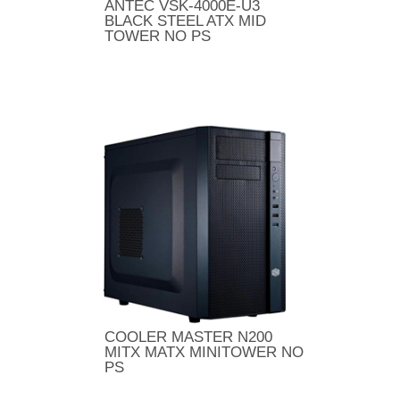
ANTEC VSK-4000E-U3
BLACK STEEL ATX MID
TOWER NO PS
COOLER MASTER N200
MITX MATX MINITOWER NO
PS