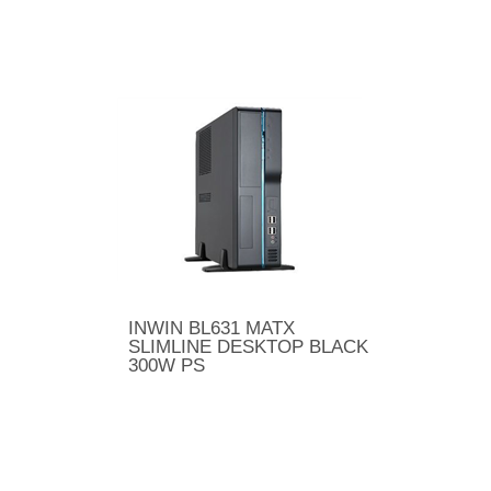
INWIN BL631 MATX
SLIMLINE DESKTOP BLACK
300W PS