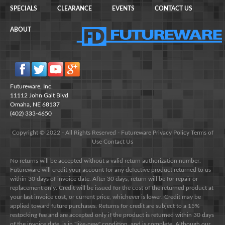
SPECIALS
CLEARANCE
EVENTS
CONTACT US
ABOUT
Futureware, Inc.
11112 John Galt Blvd
Omaha, NE 68137
(402) 333-4650
Copyright © 2022 - All Rights Reserved -
Futureware
Privacy Policy
Terms of
Use
Contact Us
No returns will be accepted without a valid return authorization number.
Futureware will credit your account for any defective product returned to us
within 30 days of invoice date. After 30 days, return will be for repair or
replacement only. Credit will be issued for the cost of the returned product at
your last invoice cost, or current price, whichever is lower. Credit may be
applied toward future purchases. Returns for credit are subject to a 15%
restocking fee and are accepted only if the product is returned within 30 days
of the invoice date, is in "like-new" condition, and is complete. Although our