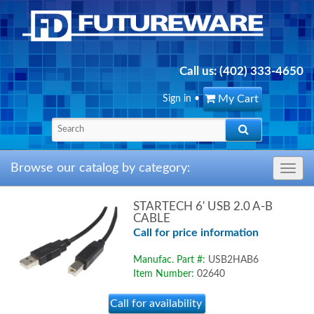
Call us:
(402) 333-4650
My Cart
Sign in
•
Browse our catalog by category:
Toggle
navig
STARTECH 6' USB 2.0 A-B
CABLE
Call for price information
Manufac. Part #:
USB2HAB6
Item Number:
02640
Call for availability