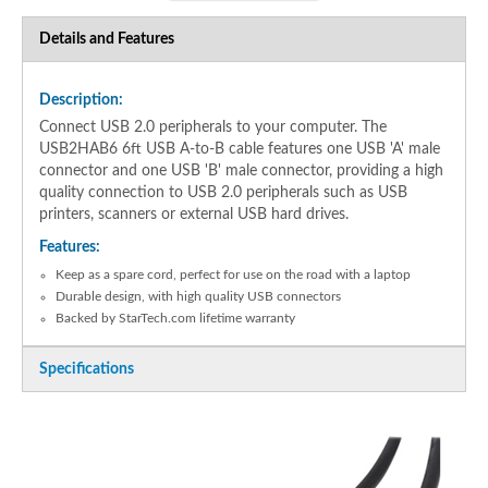
Details and Features
Description:
Connect USB 2.0 peripherals to your computer. The
USB2HAB6 6ft USB A-to-B cable features one USB 'A' male
connector and one USB 'B' male connector, providing a high
quality connection to USB 2.0 peripherals such as USB
printers, scanners or external USB hard drives.
Features:
Keep as a spare cord, perfect for use on the road with a laptop
Durable design, with high quality USB connectors
Backed by StarTech.com lifetime warranty
Specifications