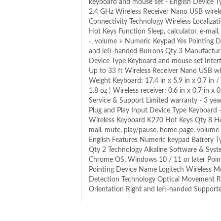
keyboard and mouse set - English Device T
2.4 GHz Wireless Receiver Nano USB wirele
Connectivity Technology Wireless Localizat
Hot Keys Function Sleep, calculator, e-mai
-, volume + Numeric Keypad Yes Pointing Dev
and left-handed Buttons Qty 3 Manufactur
Device Type Keyboard and mouse set Inter
Up to 33 ft Wireless Receiver Nano USB wi
Weight Keyboard: 17.4 in x 5.9 in x 0.7 in / 
1.8 oz ¦ Wireless receiver: 0.6 in x 0.7 in 
Service & Support Limited warranty - 3 ye
Plug and Play Input Device Type Keyboard 
Wireless Keyboard K270 Hot Keys Qty 8 Hot 
mail, mute, play/pause, home page, volume 
English Features Numeric keypad Battery T
Qty 2 Technology Alkaline Software & Sys
Chrome OS, Windows 10 / 11 or later Point
Pointing Device Name Logitech Wireless
Detection Technology Optical Movement Re
Orientation Right and left-handed Support