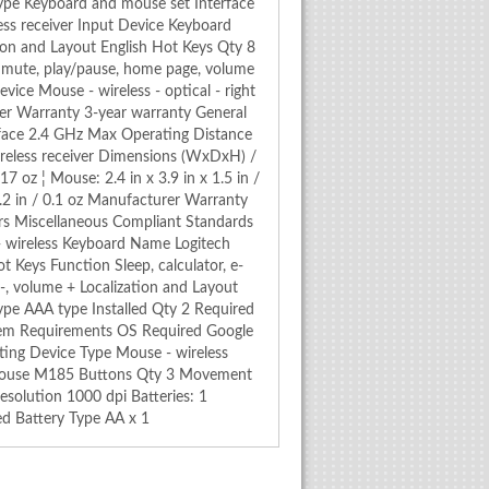
ype Keyboard and mouse set Interface
ss receiver Input Device Keyboard
ion and Layout English Hot Keys Qty 8
l, mute, play/pause, home page, volume
ice Mouse - wireless - optical - right
er Warranty 3-year warranty General
face 2.4 GHz Max Operating Distance
reless receiver Dimensions (WxDxH) /
17 oz ¦ Mouse: 2.4 in x 3.9 in x 1.5 in /
x 0.2 in / 0.1 oz Manufacturer Warranty
ars Miscellaneous Compliant Standards
- wireless Keyboard Name Logitech
Keys Function Sleep, calculator, e-
-, volume + Localization and Layout
ype AAA type Installed Qty 2 Required
tem Requirements OS Required Google
ing Device Type Mouse - wireless
 Mouse M185 Buttons Qty 3 Movement
solution 1000 dpi Batteries: 1
ed Battery Type AA x 1