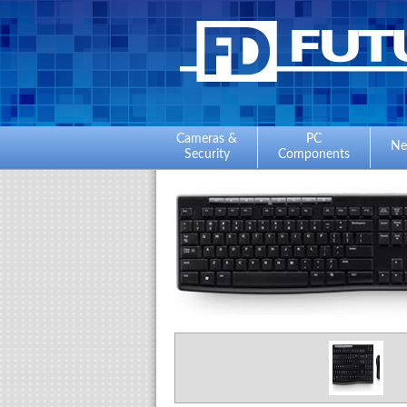
Cameras &
PC
Ne
Security
Components