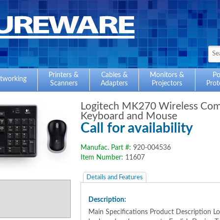
Printers &
Cables &
Monitors &
P
tworking
Scanners
Adapters
Projectors
Prot
Logitech MK270 Wireless Co
Keyboard and Mouse
Call for availability
Manufac. Part #:
920-004536
Item Number:
11607
Details and Features
Description:
Main Specifications Product Description 