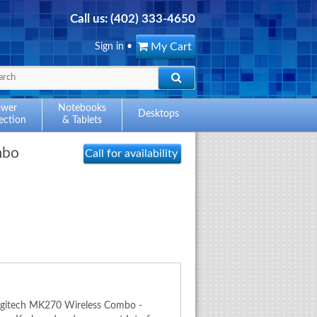
Call us:
(402) 333-4650
My Cart
Sign in
•
ower
Notebooks
Desktops
ection
& Tablets
mbo
Call for availability
Logitech MK270 Wireless Combo -