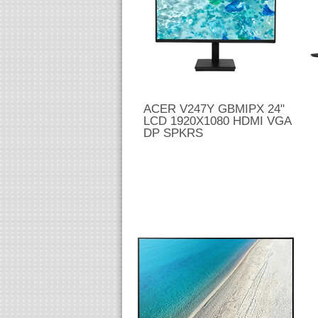
ACER V247Y GBMIPX 24"
LCD 1920X1080 HDMI VGA
DP SPKRS