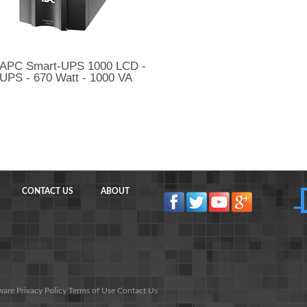
APC Smart-UPS 1000 LCD -
UPS - 670 Watt - 1000 VA
CONTACT US
ABOUT
ware
Privacy Policy
Terms of Use
Contact Us