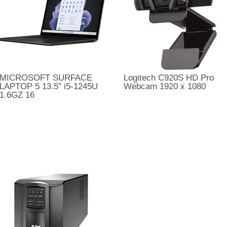
MICROSOFT SURFACE
Logitech C920S HD Pro
LAPTOP 5 13.5" i5-1245U
Webcam 1920 x 1080
1.6GZ 16