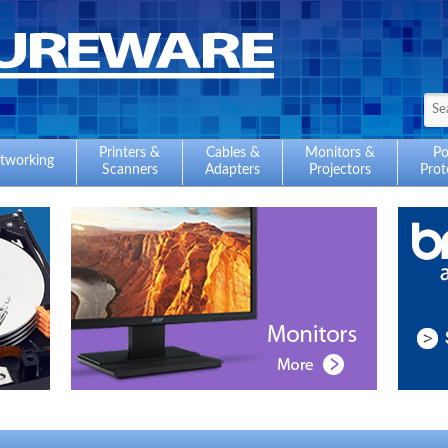
Printers &
Cables &
Monitors &
P
tworking
Scanners
Adapters
Projectors
Prot