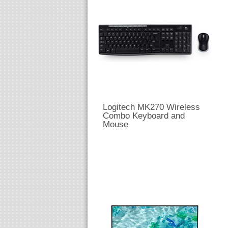
Logitech MK270 Wireless
Combo Keyboard and
Mouse