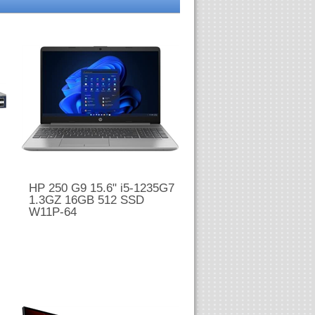
HP 250 G9 15.6" i5-1235G7
1.3GZ 16GB 512 SSD
W11P-64