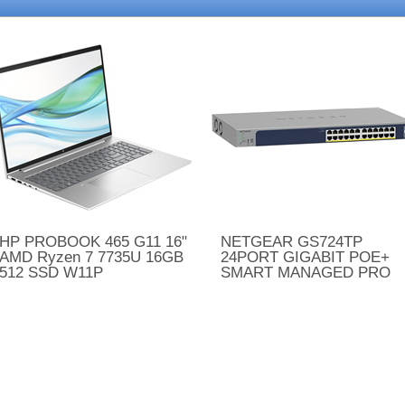
HP PROBOOK 465 G11 16"
NETGEAR GS724TP
AMD Ryzen 7 7735U 16GB
24PORT GIGABIT POE+
512 SSD W11P
SMART MANAGED PRO
SWITCH