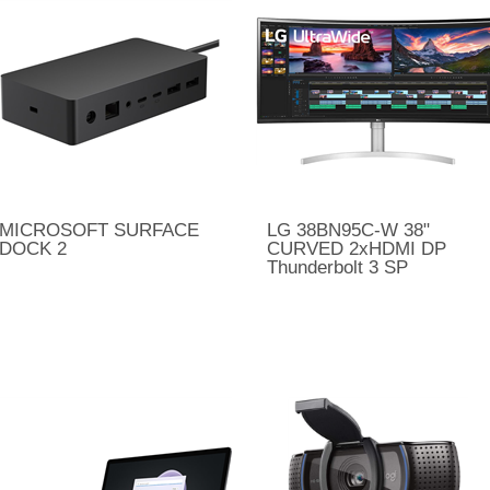
MICROSOFT SURFACE
LG 38BN95C-W 38"
DOCK 2
CURVED 2xHDMI DP
Thunderbolt 3 SP