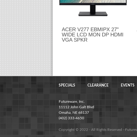
ACER V277 EBMIPX 27"
WIDE LCD MON DP HDMI
VGA SPKR
SPECIALS
CLEARANCE
EVENTS
Futureware, Inc.
11112 John Galt Blvd
Omaha, NE 68137
(402) 333-4650
Copyright © 2022 - All Rights Reserved -
Future