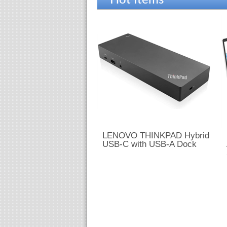
Hot Items
LENOVO THINKPAD Hybrid
USB-C with USB-A Dock