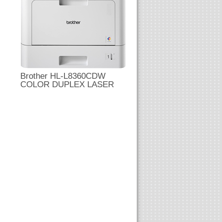
Brother HL-L8360CDW
COLOR DUPLEX LASER