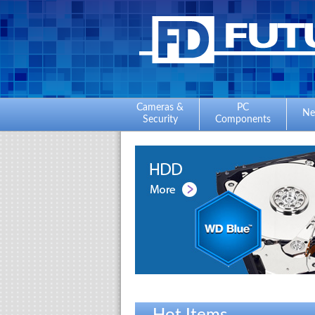
Cameras &
PC
Ne
Security
Components