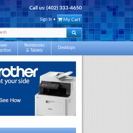
Call us:
(402) 333-4650
My Cart
Sign in
•
ower
Notebooks
Desktops
ection
& Tablets