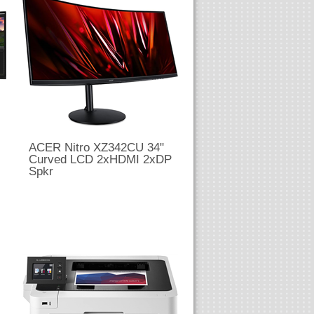
ACER Nitro XZ342CU 34"
Curved LCD 2xHDMI 2xDP
Spkr