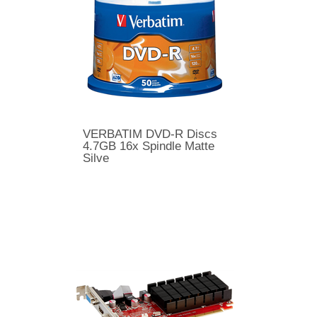
VERBATIM DVD-R Discs
4.7GB 16x Spindle Matte
Silve