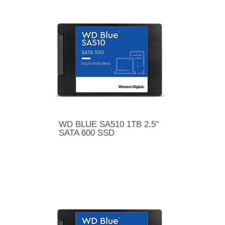
WD BLUE SA510 1TB 2.5"
SATA 600 SSD