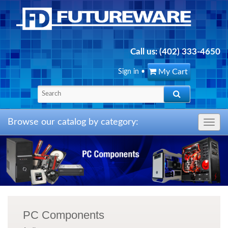
Call us:
(402) 333-4650
My Cart
Sign in
•
Browse our catalog by category:
Toggle
navig
PC Components