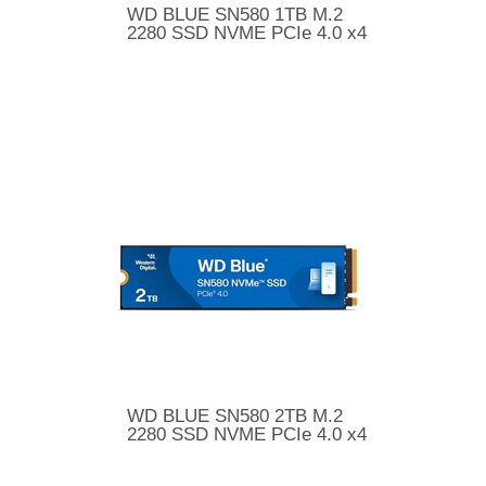
WD BLUE SN580 1TB M.2
2280 SSD NVME PCIe 4.0 x4
WD BLUE SN580 2TB M.2
2280 SSD NVME PCIe 4.0 x4