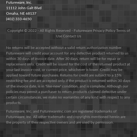
Futureware, Inc.
11112 John Galt Blvd
Omaha, NE 68137
(402) 333-4650
Copyright © 2022 - All Rights Reserved -
Futureware
Privacy Policy
Terms of
Use
Contact Us
No returns will be accepted without a valid return authorization number.
Futureware will credit your account for any defective product returned to us
within 30 days of invoice date. After 30 days, return will be for repair or
replacement only. Credit will be issued for the cost of the returned product at
your last invoice cost, or current price, whichever is lower. Credit may be
applied toward future purchases. Returns for credit are subject to a 15%
restocking fee and are accepted only if the product is returned within 30 days
of the invoice date, is in "like-new" condition, and is complete. Although our
policies may permit a purchaser to return products claimed defective under
certain circumstances, we make no warranties of any kind with respect to any
products.
Futureware, Inc. and FuturewareInc.com are registered trademarks of
Futureware, Inc. All other trademarks and copyrights mentioned herein are
the property of their respective owners and are used by permission.