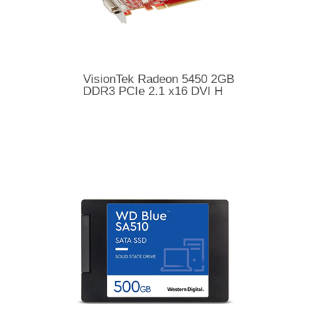
VisionTek Radeon 5450 2GB
DDR3 PCIe 2.1 x16 DVI H