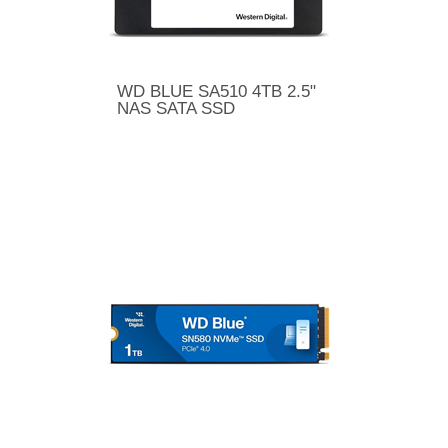
WD BLUE SA510 4TB 2.5"
NAS SATA SSD