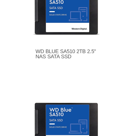
WD BLUE SA510 2TB 2.5"
NAS SATA SSD