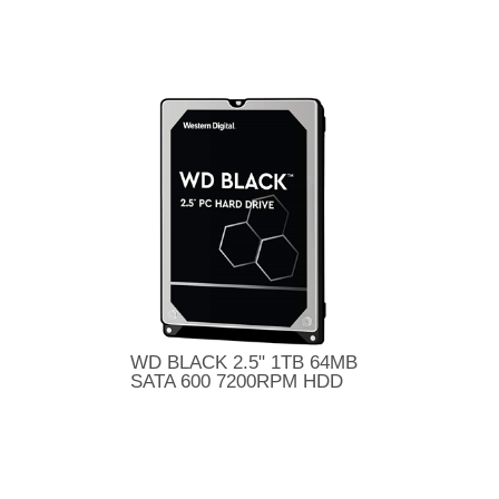
WD BLACK 2.5" 1TB 64MB
SATA 600 7200RPM HDD