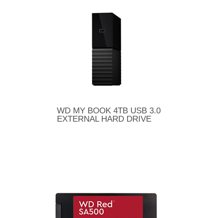
WD MY BOOK 4TB USB 3.0
EXTERNAL HARD DRIVE