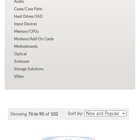
Audio
Cases/Case Parts
Hard Drives/SSD
Input Devices
Memory/CPUs
Modems/Add-On Cards
Motherboards
Optical
Software
Storage Solutions
Video
Sort by:
Showing
76 to 90
of
102