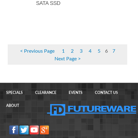
SATA SSD
Previous Page
1
2
3
4
5
6
7
Next Page
SPECIALS
CLEARANCE
EVENTS
CONTACT US
ABOUT