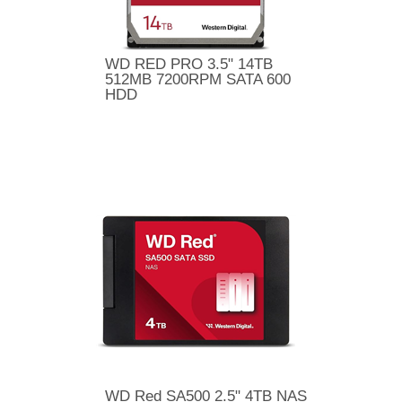
WD RED PRO 3.5" 14TB
512MB 7200RPM SATA 600
HDD
WD Red SA500 2.5" 4TB NAS