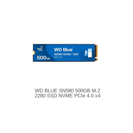
WD BLUE SN580 500GB M.2
2280 SSD NVME PCIe 4.0 x4