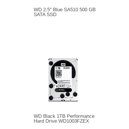
WD 2.5" Blue SA510 500 GB
SATA SSD
WD Black 1TB Performance
Hard Drive WD1003FZEX