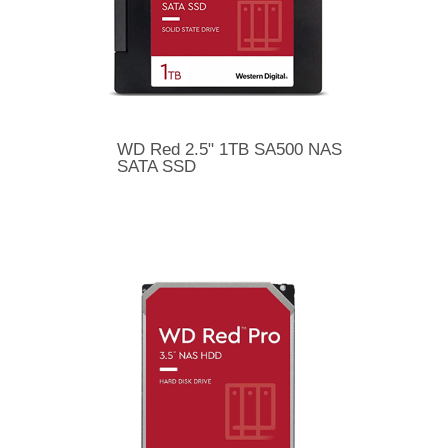
WD Red 2.5" 1TB SA500 NAS
SATA SSD